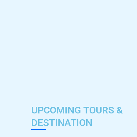
UPCOMING TOURS &
DESTINATION