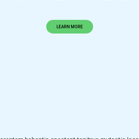
LEARN MORE