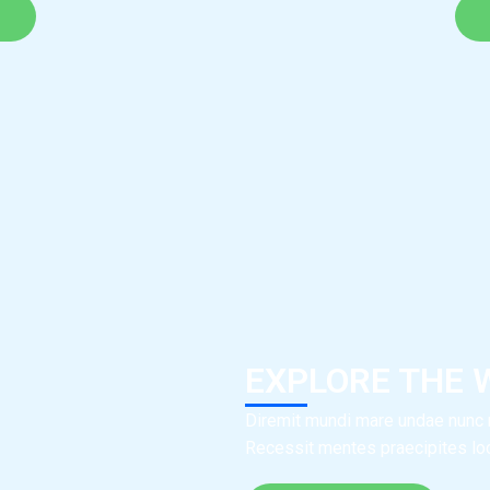
EXPLORE THE 
Diremit mundi mare undae nunc m
Recessit mentes praecipites locu