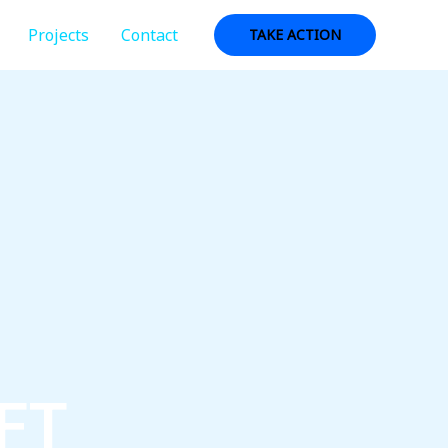
Projects
Contact
TAKE ACTION
FT