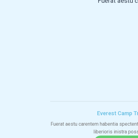
"Fuerat aestu c
Everest Camp T
Fuerat aestu carentem habentia spectent 
liberioris inistra pos