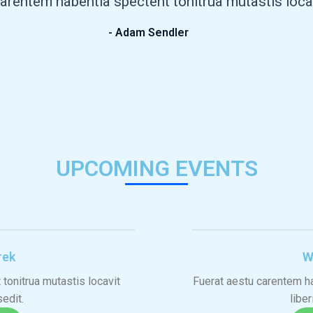
arentem habentia spectent tonitrua mutastis locavit
- Adam Sendler
UPCOMING EVENTS
rek
W
tonitrua mutastis locavit
Fuerat aestu carentem ha
sedit.
liber