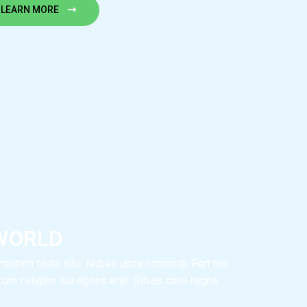
LEARN MORE
WORLD
ixtam tanto sibi. Nubes unda concordi. Fert his.
m caligine sui egens erat. Silvas caeli regna.