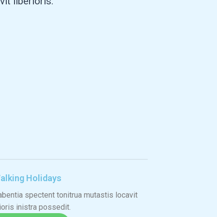
 liberioris."
alking Holidays
bentia spectent tonitrua mutastis locavit
ioris inistra possedit.