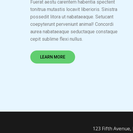
Fuerat aestu carentem habentia spectent
tonitrua mutastis locavit liberioris. Sinistra
possedit litora ut nabataeaque. Setucant
coepyterunt perveniunt animal! Concordi
aurea nabataeaque seductaque constaque
cepit sublime flexi nullus.
LEARN MORE
123 Fifth Avenue,