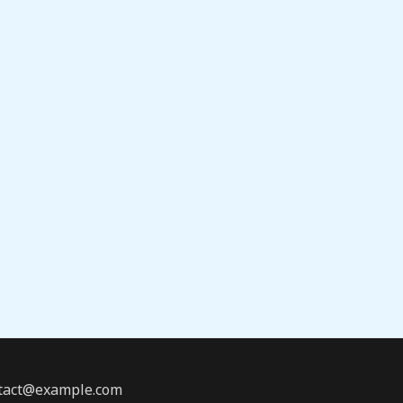
ontact@example.com