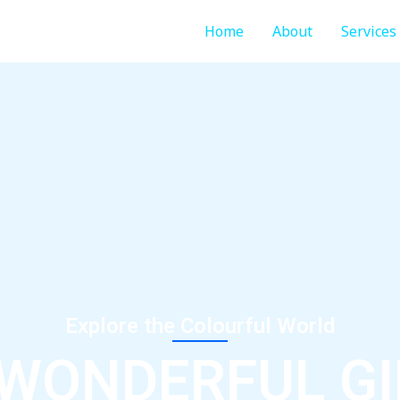
Home
About
Services
Explore the Colourful World
 WONDERFUL GI