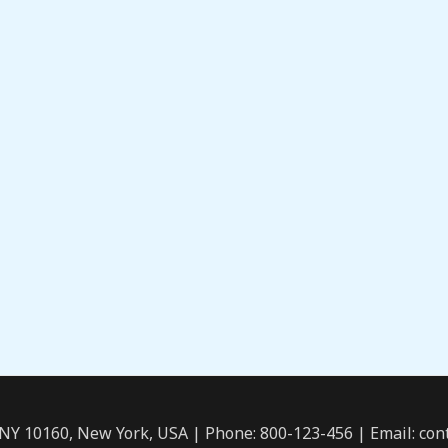
 NY 10160, New York, USA | Phone: 800-123-456 | Email: c